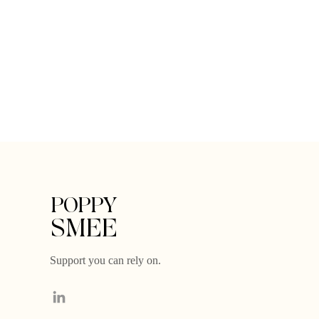
POPPY
SMEE
Support you can rely on.