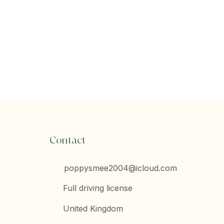
Contact
poppysmee2004@icloud.com
Full driving license
United Kingdom