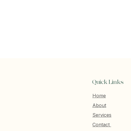
Quick Links
Home
About
Services
Contact