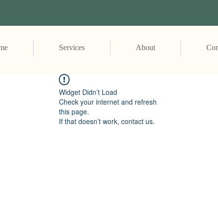
me
Services
About
Con
Widget Didn’t Load
Check your internet and refresh
this page.
If that doesn’t work, contact us.