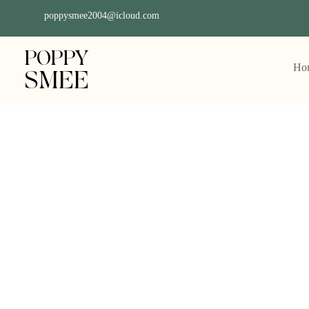
poppysmee2004@icloud.com
POPPY
Ho
SMEE