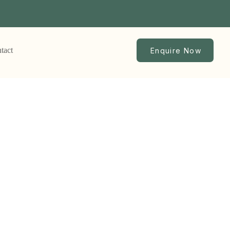
tact
Enquire Now