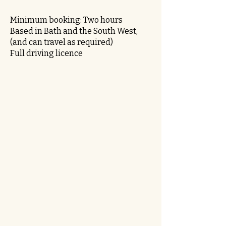
Minimum booking: Two hours
Based in Bath and the South West,
(and can travel as required)
Full driving licence