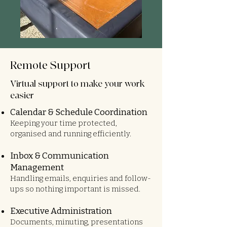
Remote Support
Virtual support to make your work
easier
Calendar & Schedule Coordination
Keeping your time protected,
organised and running efficiently.
Inbox & Communication
Management
Handling emails, enquiries and follow-
ups so nothing important is missed.
Executive Administration
Documents, minuting, presentations