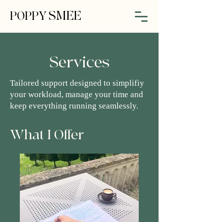
SMEE
POPPY
Services
Tailored support designed to simplifiy
your workload, manage your time and
keep everything running seamlessly.
What I Offer