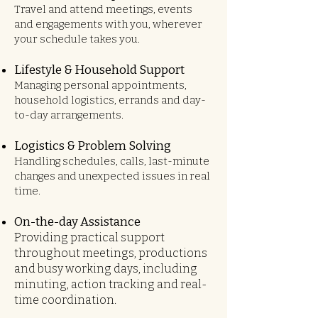
Travel and attend meetings, events
and engagements with you, wherever
your schedule takes you.
Lifestyle & Household Support
Managing personal appointments,
household logistics, errands and day-
to-day arrangements.
Logistics & Problem Solving
Handling schedules, calls, last-minute
changes and unexpected issues in real
time.
On-the-day Assistance
Providing practical support
throughout meetings, productions
and busy working days, including
minuting, action tracking and real-
time coordination.