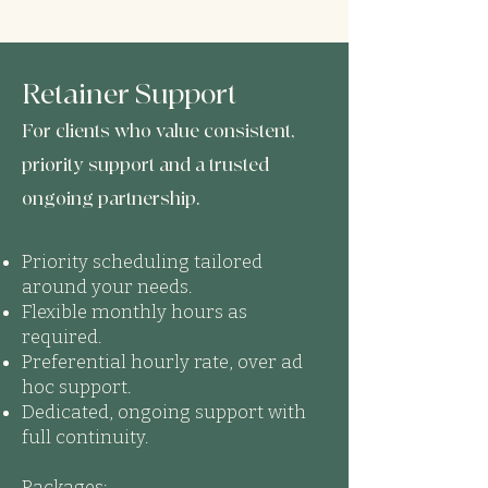
Retainer Support
For clients who value consistent,
priority support and a trusted
ongoing partnership.
Priority scheduling tailored
around your needs.
Flexible monthly hours as
required.
Preferential hourly rate, over ad
hoc support.
Dedicated, ongoing support with
full continuity.
Packages: