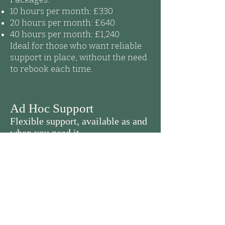
10 hours per month: £330
20 hours per month: £640
40 hours per month: £1,240
Ideal for those who want reliable
support in place, without the need
to rebook each time.
Ad Hoc Support
Flexible support, available as and
when you need it.
Remote Support: £32 – £35 per hour,
(depending on task complexity).
On-Site Support: £40 per hour,
(minimum of 2 hours).
Out-of-hours support, (evenings