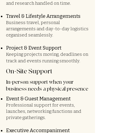
and research handled on time.
Travel & Lifestyle Arrangements
Business travel, personal
arrangements and day-to-day logistics
organised seamlessly.
Project & Event Support
Keeping projects moving, deadlines on
track and events running smoothly.
On-Site Support
In-person support when your
business needs a physical presence
Event & Guest Management
Professional support for events,
launches, networking functions and
private gatherings.
Executive Accompaniment